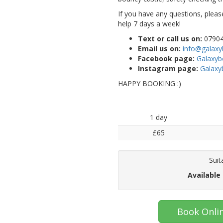
If you have any questions, pleas
help 7 days a week!
Text or call us on:
07904
Email us on:
info@galaxy
Facebook page:
Galaxy
Instagram page:
Galaxy
HAPPY BOOKING :)
1 day
£65
Suit
Available
Book Onli