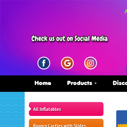
Home
Products
Disc
All Inflatables
Bouncy Castles with Slides