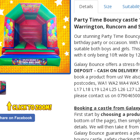
Details
Size
Suitabilit
Party Time Bouncy castle 
Warrington, Runcorn and S
Our stunning Party Time Bouncy 
birthday party or occasion. With i
suitable both boys and girls. Thi
with it only being 10ft wide by 12
Galaxy Bounce offers a stress-fr
DEPOSIT - CASH ON DELIVERY
book a product from us! We als
postcodes, WA1 WA2 WA4 WA5
L17 L18 L19 L24 L25 L26 L27 L2
please contact us on 079046500
Booking a castle from Galaxy
First start by
choosing a produ
bottom of the page), then simp
details. We will then take it from
Galaxy Bounce guarantees a pleas
bouncy castle, safety checking th