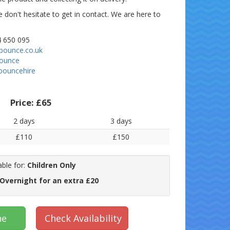
e don't hesitate to get in contact. We are here to
 650 095
bounce.co.uk
bounce
bouncehire
Price:
£65
2 days
3 days
£110
£150
able for:
Children Only
 Overnight for an extra £20
ne
Check Availability