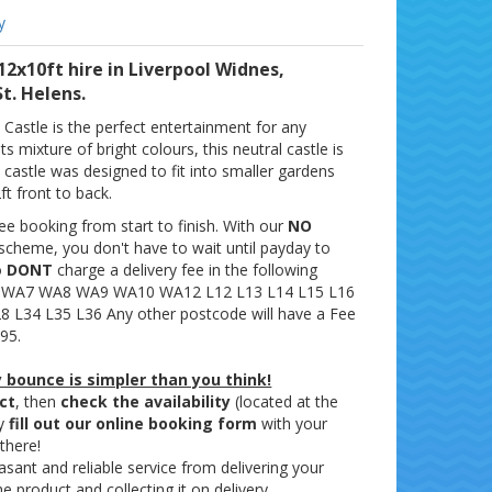
y
12x10ft hire in Liverpool Widnes,
t. Helens.
Castle is the perfect entertainment for any
ts mixture of bright colours, this neutral castle is
s castle was designed to fit into smaller gardens
ft front to back.
ee booking from start to finish. With our
NO
scheme, you don't have to wait until payday to
o
DONT
charge a delivery fee in the following
 WA7 WA8 WA9 WA10 WA12 L12 L13 L14 L15 L16
8 L34 L35 L36 Any other postcode will have a Fee
95.
 bounce is simpler than you think!
ct
, then
check the availability
(located at the
ly
fill out our online booking form
with your
 there!
ant and reliable service from delivering your
e product and collecting it on delivery.