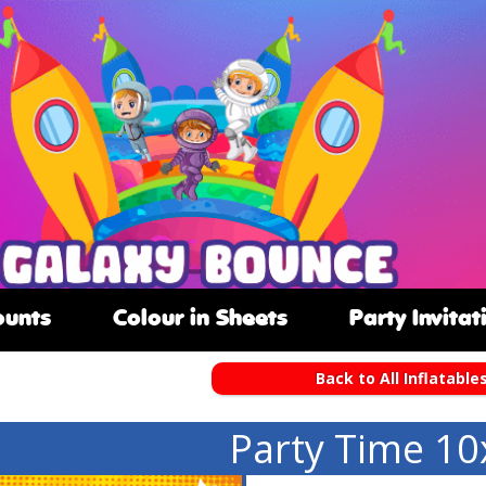
ounts
Colour in Sheets
Party Invitat
Back to All Inflatable
Party Time 10