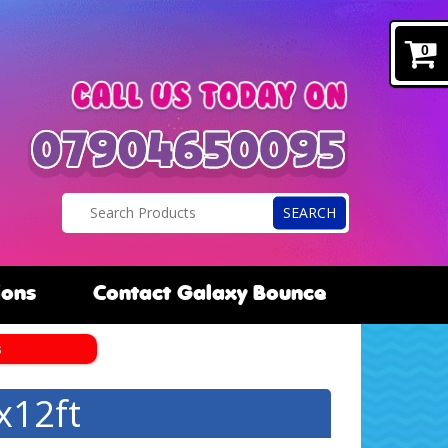
0
SEARCH
ions
Contact Galaxy Bounce
s
x12ft