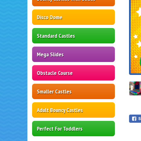
Disco Dome
Standard Castles
Mega Slides
Obstacle Course
Smaller Castles
Adult Bouncy Castles
Perfect For Toddlers